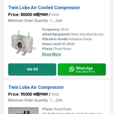
Twin Lobe Air Cooled Compressor
Price: 80000 आईएनआर
/
Unit
Minimum Order Quantity : 1 , , Unit
Frequency:
50 Hz
Allied Equipment:
Other, Standard Accessories Included
Filtration Grade:
Industrial Grade
Noise Level:
85 dB(A)
Phase:
Three Phase
Know More
WhatsApp
जांच भेजें
Get Latest Price
Twin Lobe Air Compressor
Price: 95000 आईएनआर
/
Unit
Minimum Order Quantity : 1 , , Unit
Phase:
Three Phase
Air Tank Capacity:
No Tank (Continuous Flow)