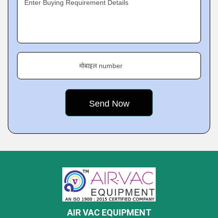
Enter Buying Requirement Details
मोबाइल number
AIR VAC EQUIPMENT