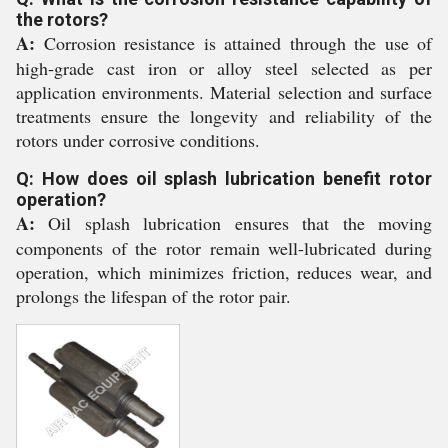
the rotors?
A:
Corrosion resistance is attained through the use of
high-grade cast iron or alloy steel selected as per
application environments. Material selection and surface
treatments ensure the longevity and reliability of the
rotors under corrosive conditions.
Q: How does oil splash lubrication benefit rotor
operation?
A:
Oil splash lubrication ensures that the moving
components of the rotor remain well-lubricated during
operation, which minimizes friction, reduces wear, and
prolongs the lifespan of the rotor pair.