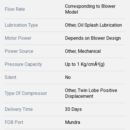
Corresponding to Blower
Flow Rate
Model
Lubrication Type
Other, Oil Splash Lubrication
Motor Power
Depends on Blower Design
Power Source
Other, Mechanical
Pressure Capacity
Up to 1 Kg/cmÂ²(g)
Silent
No
Other, Twin Lobe Positive
Type Of Compressor
Displacement
Delivery Time
30 Days
FOB Port
Mundra