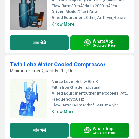
Flow Rate:
30 mÂ³/hr to 2000 mÂ³/hr
Driven Mode:
Direct Drive
Allied Equipment:
Other, Air Dryer, Receiver, After Cooler
Know More
WhatsApp
जांच भेजें
Get Latest Price
Twin Lobe Water Cooled Compressor
Minimum Order Quantity : 1 , , Unit
Noise Level:
Below 85 dB
Filtration Grade:
Industrial
Allied Equipment:
Other, Intercoolers, Aftercoolers, Silencers
Frequency:
50 Hz
Flow Rate:
140 mÂ³/hr â 6500 mÂ³/hr
Know More
WhatsApp
जांच भेजें
Get Latest Price