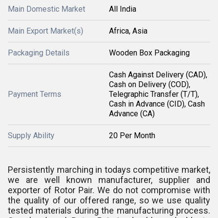
Main Domestic Market
All India
Main Export Market(s)
Africa, Asia
Packaging Details
Wooden Box Packaging
Cash Against Delivery (CAD),
Cash on Delivery (COD),
Payment Terms
Telegraphic Transfer (T/T),
Cash in Advance (CID), Cash
Advance (CA)
Supply Ability
20 Per Month
Persistently marching in todays competitive market,
we are well known manufacturer, supplier and
exporter of Rotor Pair. We do not compromise with
the quality of our offered range, so we use quality
tested materials during the manufacturing process.