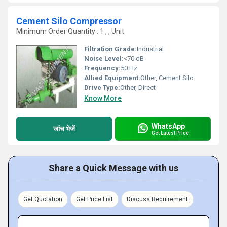
Cement Silo Compressor
Minimum Order Quantity : 1 , , Unit
Filtration Grade:
Industrial
Noise Level:
<70 dB
Frequency:
50 Hz
Allied Equipment:
Other, Cement Silo
Drive Type:
Other, Direct
Know More
WhatsApp
जांच भेजें
Get Latest Price
Share a Quick Message with us
Get Quotation
Get Price List
Discuss Requirement