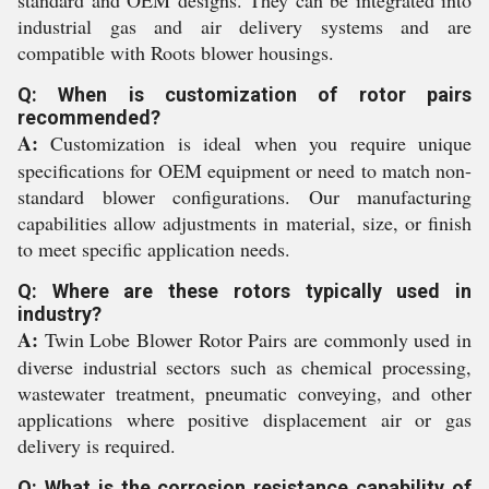
standard and OEM designs. They can be integrated into
industrial gas and air delivery systems and are
compatible with Roots blower housings.
Q: When is customization of rotor pairs
recommended?
A:
Customization is ideal when you require unique
specifications for OEM equipment or need to match non-
standard blower configurations. Our manufacturing
capabilities allow adjustments in material, size, or finish
to meet specific application needs.
Q: Where are these rotors typically used in
industry?
A:
Twin Lobe Blower Rotor Pairs are commonly used in
diverse industrial sectors such as chemical processing,
wastewater treatment, pneumatic conveying, and other
applications where positive displacement air or gas
delivery is required.
Q: What is the corrosion resistance capability of