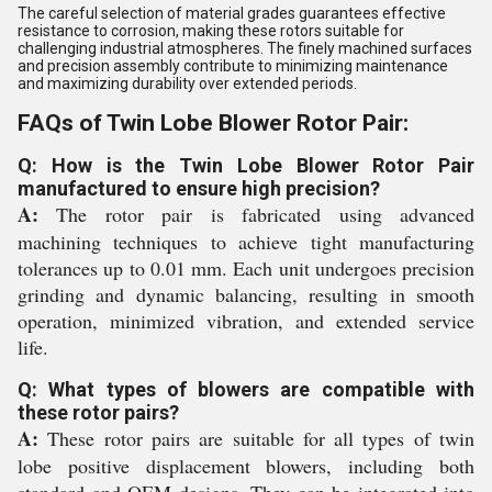
The careful selection of material grades guarantees effective
resistance to corrosion, making these rotors suitable for
challenging industrial atmospheres. The finely machined surfaces
and precision assembly contribute to minimizing maintenance
and maximizing durability over extended periods.
FAQs of Twin Lobe Blower Rotor Pair:
Q: How is the Twin Lobe Blower Rotor Pair
manufactured to ensure high precision?
A:
The rotor pair is fabricated using advanced
machining techniques to achieve tight manufacturing
tolerances up to 0.01 mm. Each unit undergoes precision
grinding and dynamic balancing, resulting in smooth
operation, minimized vibration, and extended service
life.
Q: What types of blowers are compatible with
these rotor pairs?
A:
These rotor pairs are suitable for all types of twin
lobe positive displacement blowers, including both