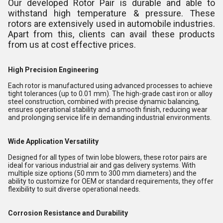
Our developed Rotor Pair is durable and able to
withstand high temperature & pressure. These
rotors are extensively used in automobile industries.
Apart from this, clients can avail these products
from us at cost effective prices.
High Precision Engineering
Each rotor is manufactured using advanced processes to achieve
tight tolerances (up to 0.01 mm). The high-grade cast iron or alloy
steel construction, combined with precise dynamic balancing,
ensures operational stability and a smooth finish, reducing wear
and prolonging service life in demanding industrial environments.
Wide Application Versatility
Designed for all types of twin lobe blowers, these rotor pairs are
ideal for various industrial air and gas delivery systems. With
multiple size options (50 mm to 300 mm diameters) and the
ability to customize for OEM or standard requirements, they offer
flexibility to suit diverse operational needs.
Corrosion Resistance and Durability