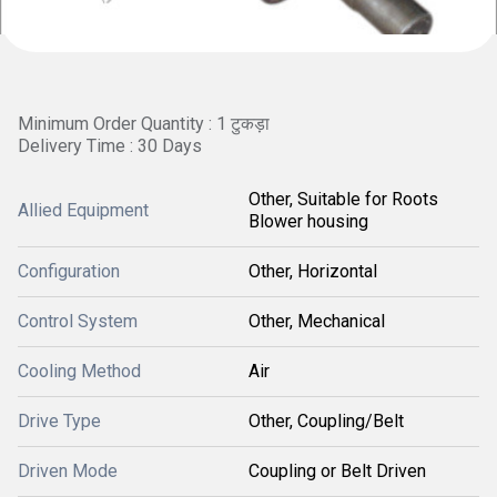
Minimum Order Quantity : 1 टुकड़ा
Delivery Time : 30 Days
Other, Suitable for Roots
Allied Equipment
Blower housing
Configuration
Other, Horizontal
Control System
Other, Mechanical
Cooling Method
Air
Drive Type
Other, Coupling/Belt
Driven Mode
Coupling or Belt Driven